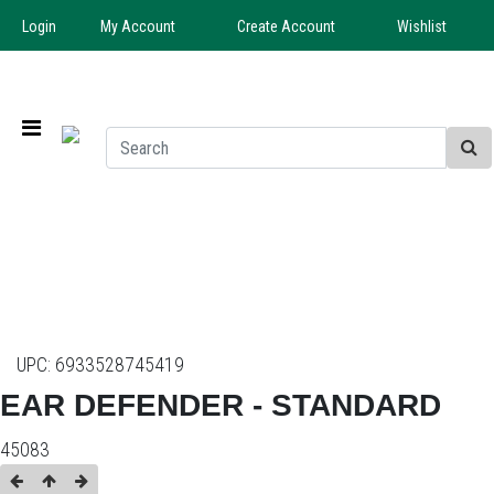
Login
My Account
Create Account
Wishlist
UPC:
6933528745419
EAR DEFENDER - STANDARD
45083