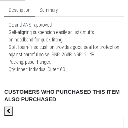
Description
Summary
CE and ANSI approved.
Self-aligning suspension easily adjusts muffs
on headband for quick fitting.
Soft foam-filled cushion provides good seal for protection
against harmful noise. SNR: 26dB, NRR=21dB.
Packing: paper hanger.
Qty: Inner: Individual Outer: 60
CUSTOMERS WHO PURCHASED THIS ITEM
ALSO PURCHASED