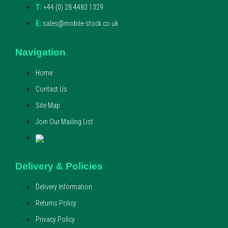
T:
+44 (0) 28 4483 1329
E:
sales@mobile-stock.co.uk
Navigation
Home
Contact Us
Site Map
Join Our Mailing List
Delivery & Policies
Delivery Information
Returns Policy
Privacy Policy