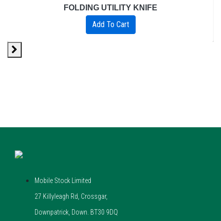
FOLDING UTILITY KNIFE
Add To Cart
Mobile Stock Limited
27 Killyleagh Rd, Crossgar,
Downpatrick, Down. BT30 9DQ