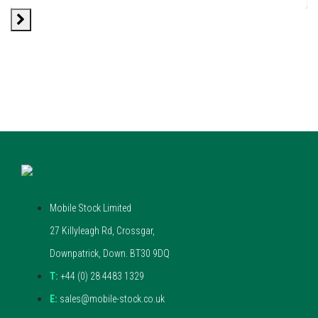
Mobile Stock Limited
27 Killyleagh Rd, Crossgar,
Downpatrick, Down. BT30 9DQ
T:
+44 (0) 28 4483 1329
E:
sales@mobile-stock.co.uk