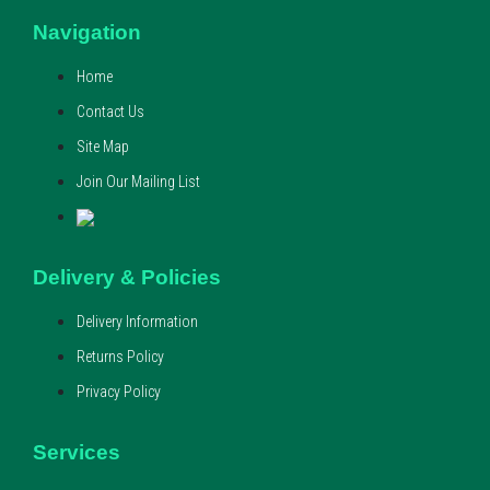
Navigation
Home
Contact Us
Site Map
Join Our Mailing List
Delivery & Policies
Delivery Information
Returns Policy
Privacy Policy
Services