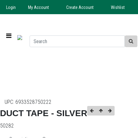
Login
My Account
Create Account
Wishlist
UPC:
6933528750222
DUCT TAPE - SILVER
50282