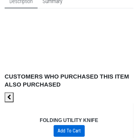
Description
Summary
CUSTOMERS WHO PURCHASED THIS ITEM
ALSO PURCHASED
FOLDING UTILITY KNIFE
Add To Cart