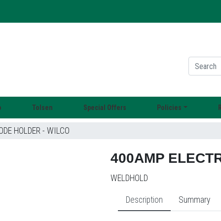
o
Tolsen
Special Offers
Policies
DE HOLDER - WILCO
400AMP ELECTR
WELDHOLD
Description
Summary