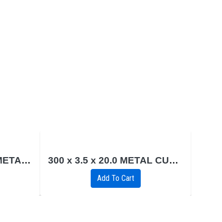
230 x 2.0 x 22.2 INOX METAL CUTTING (FLAT)
300 x 3.5 x 20.0 METAL CUTTING DISC (FLAT)
6.
Add To Cart