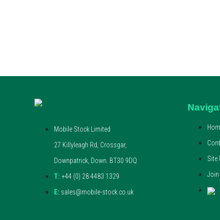
Naviga
Hom
Mobile Stock Limited
Cont
27 Killyleagh Rd, Crossgar,
Site
Downpatrick, Down. BT30 9DQ
Join
T:
+44 (0) 28 4483 1329
E:
sales@mobile-stock.co.uk