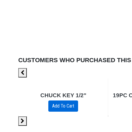
CUSTOMERS WHO PURCHASED THIS
12PK
CHUCK KEY 1/2"
Add To Cart