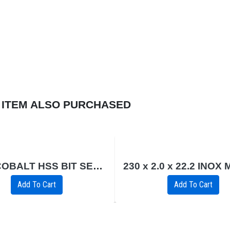
 ITEM ALSO PURCHASED
19PC COBALT HSS BIT SET 1 - 10MM
Add To Cart
Add To Cart