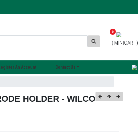
0
(!MINICART!)
Register An Account
Contact Us
ODE HOLDER - WILCO