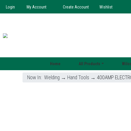
Login
My Account
Create Account
Wishlist
Home
All Products
Wilc
Now In:
Welding
→
Hand Tools
→ 400AMP ELECTRO