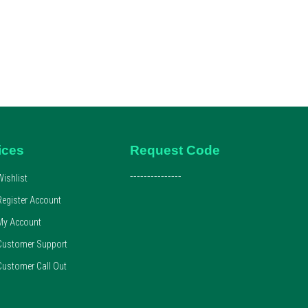
ices
Request Code
---------------
Wishlist
Register Account
My Account
Customer Support
Customer Call Out