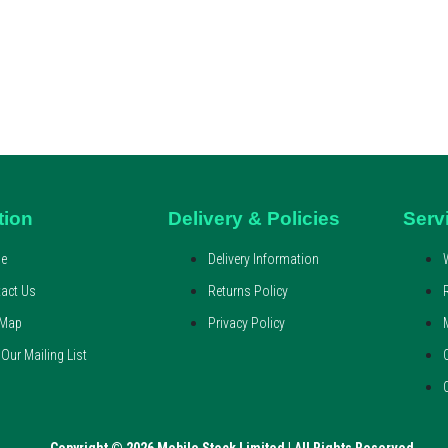
tion
Delivery & Policies
Serv
e
Delivery Information
act Us
Returns Policy
 Map
Privacy Policy
 Our Mailing List
Copyright © 2026 Mobile Stock Limited | All Rights Reserved